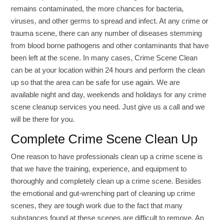
remains contaminated, the more chances for bacteria,
viruses, and other germs to spread and infect. At any crime or
trauma scene, there can any number of diseases stemming
from blood borne pathogens and other contaminants that have
been left at the scene. In many cases, Crime Scene Clean
can be at your location within 24 hours and perform the clean
up so that the area can be safe for use again. We are
available night and day, weekends and holidays for any crime
scene cleanup services you need. Just give us a call and we
will be there for you.
Complete Crime Scene Clean Up
One reason to have professionals clean up a crime scene is
that we have the training, experience, and equipment to
thoroughly and completely clean up a crime scene. Besides
the emotional and gut-wrenching part of cleaning up crime
scenes, they are tough work due to the fact that many
substances found at these scenes are difficult to remove. An