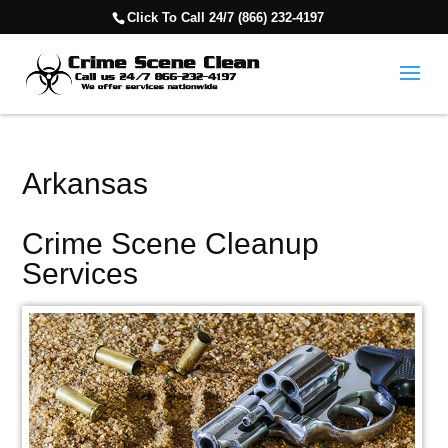
Click To Call 24/7 (866) 232-4197
Arkansas
Crime Scene Cleanup
Services