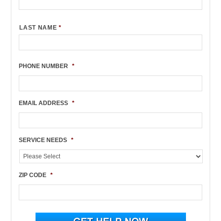
LAST NAME
*
PHONE NUMBER
*
EMAIL ADDRESS
*
SERVICE NEEDS
*
ZIP CODE
*