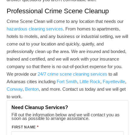
Professional Crime Scene Cleanup
Crime Scene Clean will come to any location that needs our
hazardous cleaning services
. From homes to apartments,
hotels to motels, and any business or industrial setting, we will
come out to your location and quickly, quietly, and
professionally clean up the area. We are insured and bonded,
trained and certified, and we will work with your insurance
company so that there is no out-of-pocket expense for you.
We provide our
24/7 crime scene cleaning services
to all
Arkansas cities including
Fort Smith
,
Little Rock
,
Fayetteville
,
Conway
,
Benton
, and more. Contact us today and we will get
to work.
Need Cleanup Services?
Fill out the information below and we will contact you as
soon as possible to arrange assistance.
FIRST NAME
*