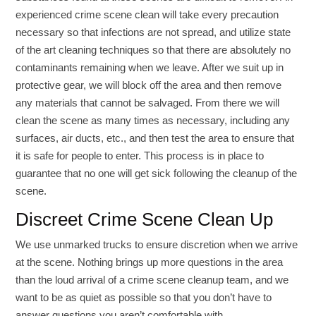
experienced crime scene clean will take every precaution
necessary so that infections are not spread, and utilize state
of the art cleaning techniques so that there are absolutely no
contaminants remaining when we leave. After we suit up in
protective gear, we will block off the area and then remove
any materials that cannot be salvaged. From there we will
clean the scene as many times as necessary, including any
surfaces, air ducts, etc., and then test the area to ensure that
it is safe for people to enter. This process is in place to
guarantee that no one will get sick following the cleanup of the
scene.
Discreet Crime Scene Clean Up
We use unmarked trucks to ensure discretion when we arrive
at the scene. Nothing brings up more questions in the area
than the loud arrival of a crime scene cleanup team, and we
want to be as quiet as possible so that you don’t have to
answer questions you aren’t comfortable with.