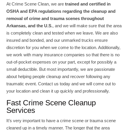
At Crime Scene Clean, we are
trained and certified in
OSHA and EPA regulations regarding the cleanup and
removal of crime and trauma scenes throughout
Arkansas, and the U.S.
, and we will make sure that the area
is completely clean and tested when we leave. We are also
insured and bonded, and our unmarked trucks ensure
discretion for you when we come to the location. Additionally,
we work with many insurance companies so that there is no
out-of-pocket expenses on your part, except for possibly a
small deductible. But most importantly, we are passionate
about helping people cleanup and recover following any
traumatic event. Contact us today and we will come out to
your location and clean it up quickly and professionally.
Fast Crime Scene Cleanup
Services
It’s very important to have a crime scene or trauma scene
cleaned up in a timely manner. The longer that the area