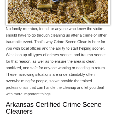
No family member, friend, or anyone who knew the victim
should have to go through cleaning up after a crime or other
traumatic event. That’s why Crime Scene Clean is here for
you with local offices and the ability to start helping sooner.
We clean up all types of crimes scenes and trauma scenes
for that reason, as well as to ensure the area is clean,
sanitized, and safe for anyone wanting or needing to return.
These harrowing situations are understandably often
overwhelming for people, so we provide the trained
professionals that can handle the cleanup and let you deal
with more important things.
Arkansas Certified Crime Scene
Cleaners