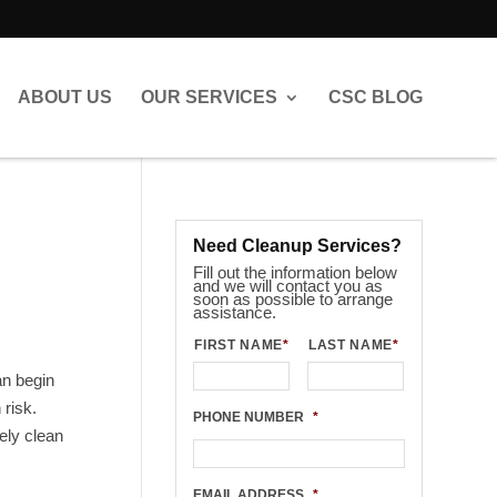
ABOUT US
OUR SERVICES
CSC BLOG
Need Cleanup Services?
Fill out the information below
and we will contact you as
soon as possible to arrange
assistance.
FIRST NAME
*
LAST NAME
*
an begin
risk.
PHONE NUMBER
*
ely clean
EMAIL ADDRESS
*