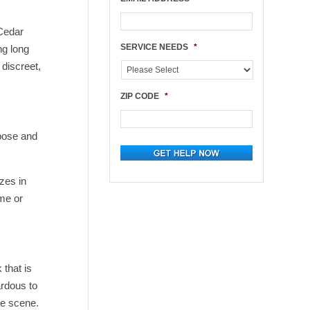
 Cedar
SERVICE NEEDS
*
ng long
 discreet,
ZIP CODE
*
mpose and
zes in
ome or
 that is
ardous to
he scene.