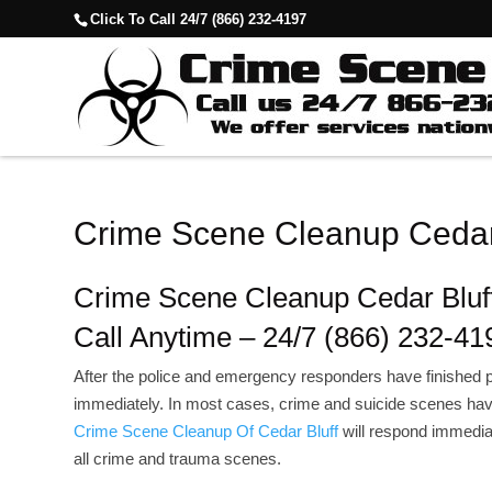
Click To Call 24/7 (866) 232-4197
Crime Scene Cleanup Cedar
Crime Scene Cleanup Cedar Bluf
Call Anytime – 24/7 (866) 232-41
After the police and emergency responders have finished p
immediately. In most cases, crime and suicide scenes hav
Crime Scene Cleanup Of Cedar Bluff
will respond immediat
all crime and trauma scenes.