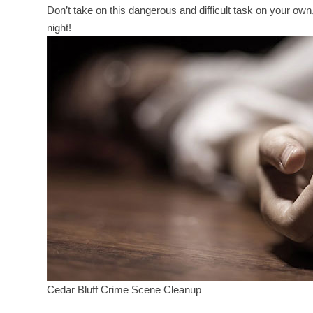
Don’t take on this dangerous and difficult task on your ow
night!
Cedar Bluff Crime Scene Cleanup