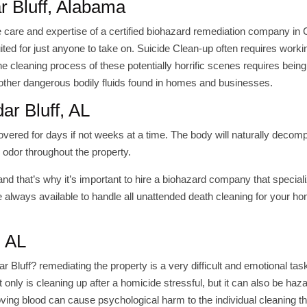
r Bluff, Alabama
e care and expertise of a certified biohazard remediation company in
uited for just anyone to take on. Suicide Clean-up often requires worki
 cleaning process of these potentially horrific scenes requires being
other dangerous bodily fluids found in homes and businesses.
ar Bluff, AL
overed for days if not weeks at a time. The body will naturally deco
 odor throughout the property.
and that’s why it’s important to hire a biohazard company that speciali
 always available to handle all unattended death cleaning for your h
, AL
luff? remediating the property is a very difficult and emotional task
only is cleaning up after a homicide stressful, but it can also be haz
ving blood can cause psychological harm to the individual cleaning t