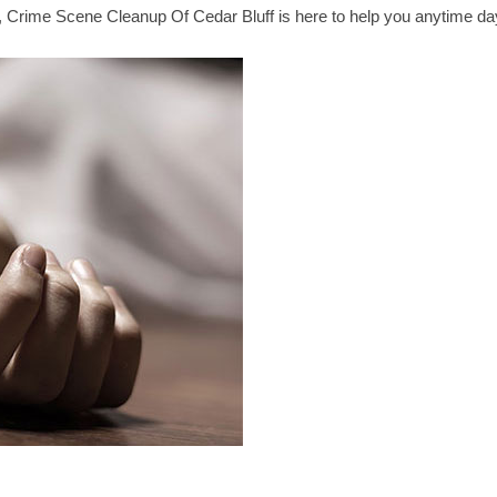
n, Crime Scene Cleanup Of Cedar Bluff is here to help you anytime da