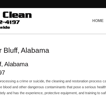
HOME
 Bluff, Alabama
f, Alabama
97
rocessing a crime or suicide, the cleaning and restoration process c
e blood and other dangerous contaminants that pose a serious health 
ely and has the experience, protective equipment, and training to saf