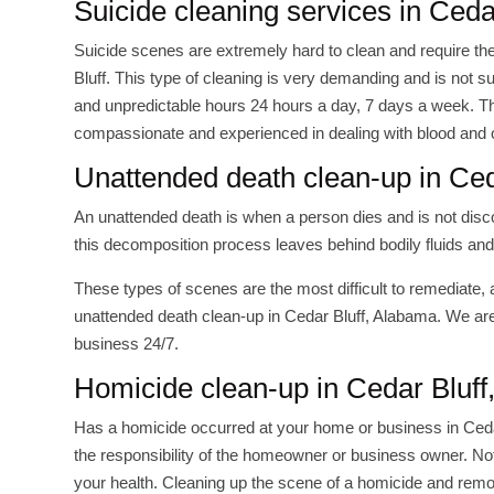
Suicide cleaning services in Ceda
Suicide scenes are extremely hard to clean and require th
Bluff. This type of cleaning is very demanding and is not s
and unpredictable hours 24 hours a day, 7 days a week. The
compassionate and experienced in dealing with blood and 
Unattended death clean-up in Ced
An unattended death is when a person dies and is not disc
this decomposition process leaves behind bodily fluids and
These types of scenes are the most difficult to remediate, 
unattended death clean-up in Cedar Bluff, Alabama. We are
business 24/7.
Homicide clean-up in Cedar Bluff
Has a homicide occurred at your home or business in Cedar B
the responsibility of the homeowner or business owner. Not 
your health. Cleaning up the scene of a homicide and remo