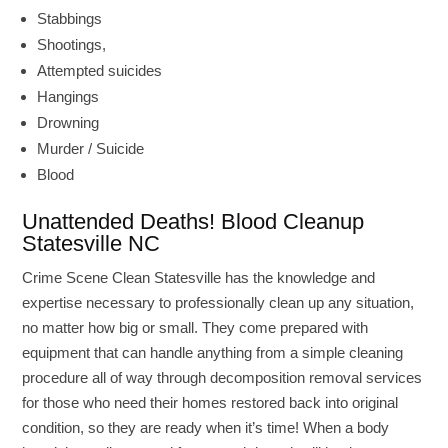
Stabbings
Shootings,
Attempted suicides
Hangings
Drowning
Murder / Suicide
Blood
Unattended Deaths! Blood Cleanup
Statesville NC
Crime Scene Clean Statesville has the knowledge and
expertise necessary to professionally clean up any situation,
no matter how big or small. They come prepared with
equipment that can handle anything from a simple cleaning
procedure all of way through decomposition removal services
for those who need their homes restored back into original
condition, so they are ready when it’s time! When a body