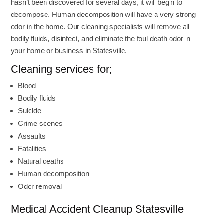
hasn’t been discovered for several days, it will begin to
decompose. Human decomposition will have a very strong
odor in the home. Our cleaning specialists will remove all
bodily fluids, disinfect, and eliminate the foul death odor in
your home or business in Statesville.
Cleaning services for;
Blood
Bodily fluids
Suicide
Crime scenes
Assaults
Fatalities
Natural deaths
Human decomposition
Odor removal
Medical Accident Cleanup Statesville