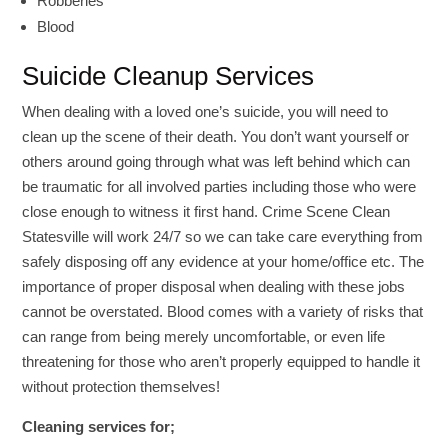
Robberies
Blood
Suicide Cleanup Services
When dealing with a loved one’s suicide, you will need to
clean up the scene of their death. You don’t want yourself or
others around going through what was left behind which can
be traumatic for all involved parties including those who were
close enough to witness it first hand. Crime Scene Clean
Statesville will work 24/7 so we can take care everything from
safely disposing off any evidence at your home/office etc. The
importance of proper disposal when dealing with these jobs
cannot be overstated. Blood comes with a variety of risks that
can range from being merely uncomfortable, or even life
threatening for those who aren’t properly equipped to handle it
without protection themselves!
Cleaning services for;