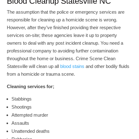
Blood Cleanup Statesville NC
The assumption that the police or emergency services are
responsible for cleaning up a homicide scene is wrong.
However, after they’ve finished providing their respective
services on-site; these agencies leave it up to property
owners to deal with any post incident cleanup. You need a
professional company to avoiding further contamination
throughout the home or business. Crime Scene Clean
Statesville will clean up all
blood stains
and other bodily fluids
from a homicide or trauma scene.
Cleaning services for;
Stabbings
Shootings
Attempted murder
Assaults
Unattended deaths