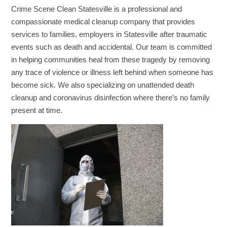
Crime Scene Clean Statesville is a professional and
compassionate medical cleanup company that provides
services to families, employers in Statesville after traumatic
events such as death and accidental. Our team is committed
in helping communities heal from these tragedy by removing
any trace of violence or illness left behind when someone has
become sick. We also specializing on unattended death
cleanup and coronavirus disinfection where there’s no family
present at time.