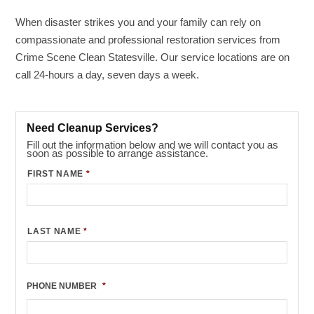
When disaster strikes you and your family can rely on
compassionate and professional restoration services from
Crime Scene Clean Statesville. Our service locations are on
call 24-hours a day, seven days a week.
Need Cleanup Services?
Fill out the information below and we will contact you as
soon as possible to arrange assistance.
FIRST NAME
*
LAST NAME
*
PHONE NUMBER
*