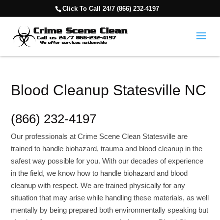
Click To Call 24/7 (866) 232-4197
Blood Cleanup Statesville NC
(866) 232-4197
Our professionals at Crime Scene Clean Statesville are
trained to handle biohazard, trauma and blood cleanup in the
safest way possible for you. With our decades of experience
in the field, we know how to handle biohazard and blood
cleanup with respect. We are trained physically for any
situation that may arise while handling these materials, as well
mentally by being prepared both environmentally speaking but