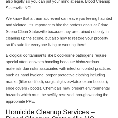
also legally so you can put your mind at ease. Blood Cleanup
Statesville NC!
We know that a traumatic event can leave you feeling haunted
and violated. It’s important to hire the professionals at Crime
Scene Clean Statesville because they are trained not only in
cleaning up the scene, but also how to restore your property
so it’s safe for everyone living or working there!
Biological contaminants like blood-borne pathogens require
special attention when handling because biohazardous
materials due risks associated with infection control practices
such as hand hygiene; proper protective clothing including
masks (filter certified), surgical gloves+latex exam booties);
shoe covers / boots). Chemicals may present environmental
hazards which must be swiftly resolved through wearing the
appropriate PPE.
Homicide Cleanup Services –