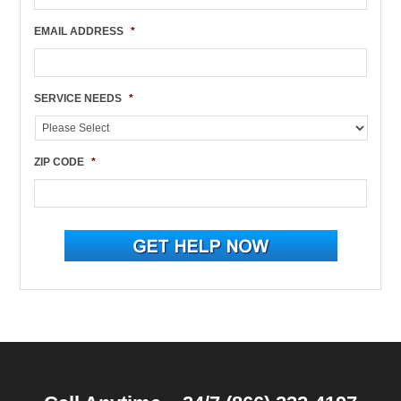
EMAIL ADDRESS
*
SERVICE NEEDS
*
ZIP CODE
*