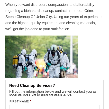
When you want discretion, compassion, and affordability
regarding a biohazard cleanup, contact us here at Crime
Scene Cleanup Of Union City. Using our years of experience
and the highest-quality equipment and cleaning materials,
we’ll get the job done to your satisfaction.
Need Cleanup Services?
Fill out the information below and we will contact you as
soon as possible to arrange assistance.
FIRST NAME
*