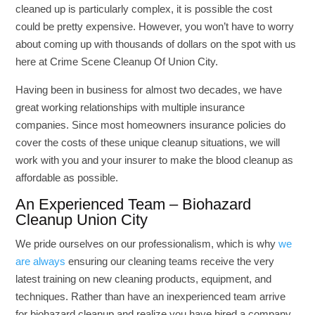
cleaned up is particularly complex, it is possible the cost
could be pretty expensive. However, you won’t have to worry
about coming up with thousands of dollars on the spot with us
here at Crime Scene Cleanup Of Union City.
Having been in business for almost two decades, we have
great working relationships with multiple insurance
companies. Since most homeowners insurance policies do
cover the costs of these unique cleanup situations, we will
work with you and your insurer to make the blood cleanup as
affordable as possible.
An Experienced Team – Biohazard
Cleanup Union City
We pride ourselves on our professionalism, which is why
we
are always
ensuring our cleaning teams receive the very
latest training on new cleaning products, equipment, and
techniques. Rather than have an inexperienced team arrive
for biohazard cleanup and realize you have hired a company