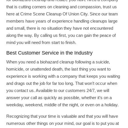
that is cutting corners on cleaning and compassion, trust us
here at Crime Scene Cleanup Of Union City. Since our team
members have years of experience handling cleanups large
and small, there is no situation they have not encountered
along the way. By calling us first, you can gain the peace of
mind you will need from start to finish.
Best Customer Service in the Industry
When you need a biohazard cleanup following a suicide,
homicide, or unattended death, the last thing you want to
experience is working with a company that keeps you waiting
and drags out the job for far too long. That won’t occur when
you contact us. Available to our customers 24/7, we will
answer your call as quickly as possible, whether it’s on a
weekday, weekend, middle of the night, or even on a holiday.
Recognizing that your time is valuable and that you will have
numerous other things on your mind, our goal is to put you at