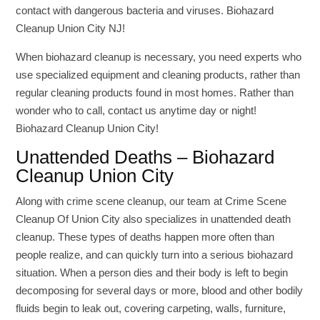
contact with dangerous bacteria and viruses. Biohazard
Cleanup Union City NJ!
When biohazard cleanup is necessary, you need experts who
use specialized equipment and cleaning products, rather than
regular cleaning products found in most homes. Rather than
wonder who to call, contact us anytime day or night!
Biohazard Cleanup Union City!
Unattended Deaths – Biohazard
Cleanup Union City
Along with crime scene cleanup, our team at Crime Scene
Cleanup Of Union City also specializes in unattended death
cleanup. These types of deaths happen more often than
people realize, and can quickly turn into a serious biohazard
situation. When a person dies and their body is left to begin
decomposing for several days or more, blood and other bodily
fluids begin to leak out, covering carpeting, walls, furniture,