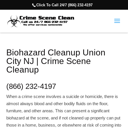
Click To Call 24/7 (866) 232-4197
Biohazard Cleanup Union
City NJ | Crime Scene
Cleanup
(866) 232-4197
When a crime scene involves a suicide or homicide, there is
almost always blood and other bodily fluids on the floor,
furniture, and other areas. This can present a significant
biohazard at the scene, and if not cleaned up properly can put
those in a home, business, or elsewhere at risk of coming into