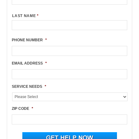
LAST NAME
*
PHONE NUMBER
*
EMAIL ADDRESS
*
SERVICE NEEDS
*
ZIP CODE
*