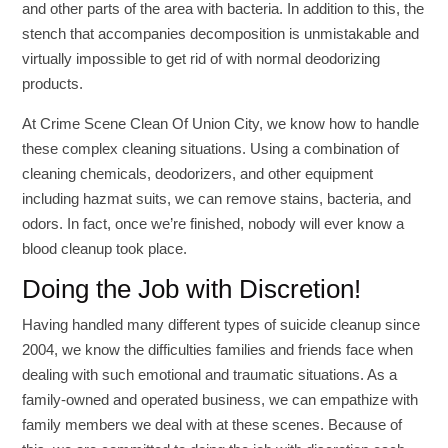
and other parts of the area with bacteria. In addition to this, the
stench that accompanies decomposition is unmistakable and
virtually impossible to get rid of with normal deodorizing
products.
At Crime Scene Clean Of Union City, we know how to handle
these complex cleaning situations. Using a combination of
cleaning chemicals, deodorizers, and other equipment
including hazmat suits, we can remove stains, bacteria, and
odors. In fact, once we’re finished, nobody will ever know a
blood cleanup took place.
Doing the Job with Discretion!
Having handled many different types of suicide cleanup since
2004, we know the difficulties families and friends face when
dealing with such emotional and traumatic situations. As a
family-owned and operated business, we can empathize with
family members we deal with at these scenes. Because of