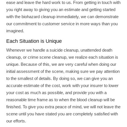
ease and leave the hard work to us. From getting in touch with
you right away to giving you an estimate and getting started
with the biohazard cleanup immediately, we can demonstrate
our commitment to customer service in more ways than you
imagined.
Each Situation is Unique
Whenever we handle a suicide cleanup, unattended death
cleanup, or crime scene cleanup, we realize each situation is
unique. Because of this, we are very careful when doing our
initial assessment of the scene, making sure we pay attention
to the smallest of details. By doing so, we can give you an
accurate estimate of the cost, work with your insurer to lower
your cost as much as possible, and provide you with a
reasonable time frame as to when the blood cleanup will be
finished. To give you extra peace of mind, we will not leave the
scene until you have stated you are completely satisfied with
our efforts.