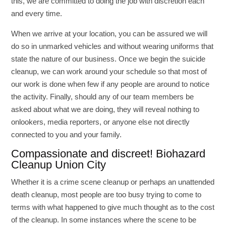
this, we are committed to doing the job with discretion each
and every time.
When we arrive at your location, you can be assured we will
do so in unmarked vehicles and without wearing uniforms that
state the nature of our business. Once we begin the suicide
cleanup, we can work around your schedule so that most of
our work is done when few if any people are around to notice
the activity. Finally, should any of our team members be
asked about what we are doing, they will reveal nothing to
onlookers, media reporters, or anyone else not directly
connected to you and your family.
Compassionate and discreet! Biohazard
Cleanup Union City
Whether it is a crime scene cleanup or perhaps an unattended
death cleanup, most people are too busy trying to come to
terms with what happened to give much thought as to the cost
of the cleanup. In some instances where the scene to be