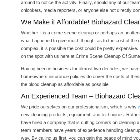
around to notice the activity. Finally, should any of our t
onlookers, media reporters, or anyone else not directly co
We Make it Affordable! Biohazard Cle
Whether it is a crime scene cleanup or perhaps an unatten
what happened to give much thought as to the cost of the 
complex, it is possible the cost could be pretty expensive
on the spot with us here at Crime Scene Cleanup Of Sumte
Having been in business for almost two decades, we have 
homeowners insurance policies do cover the costs of these
the blood cleanup as affordable as possible.
An Experienced Team – Biohazard Clea
We pride ourselves on our professionalism, which is why
new cleaning products, equipment, and techniques. Rather
have hired a company that is cutting corners on cleaning
team members have years of experience handling cleanups l
way. By calling us first, you can gain the peace of mind you 