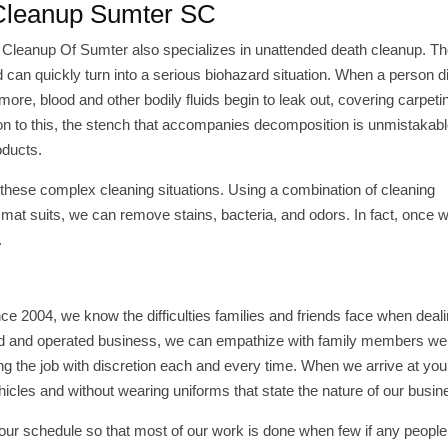
 Cleanup Sumter SC
 Cleanup Of Sumter also specializes in unattended death cleanup. T
 can quickly turn into a serious biohazard situation. When a person d
more, blood and other bodily fluids begin to leak out, covering carpetin
dition to this, the stench that accompanies decomposition is unmistakab
oducts.
hese complex cleaning situations. Using a combination of cleaning
mat suits, we can remove stains, bacteria, and odors. In fact, once w
.
ce 2004, we know the difficulties families and friends face when deali
ed and operated business, we can empathize with family members we 
g the job with discretion each and every time. When we arrive at you
icles and without wearing uniforms that state the nature of our busin
ur schedule so that most of our work is done when few if any people