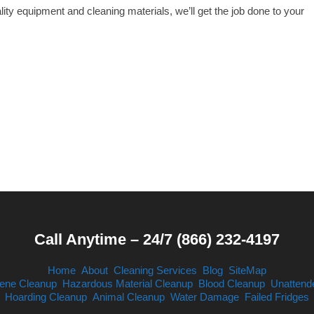
ity equipment and cleaning materials, we’ll get the job done to your
Call Anytime – 24/7 (866) 232-4197
Home
About
Cleaning Services
Blog
SiteMap
ene Cleanup
Hazardous Material Cleanup
Blood Cleanup
Unattend
Hoarding Cleanup
Animal Cleanup
Water Damage
Failed Fridges