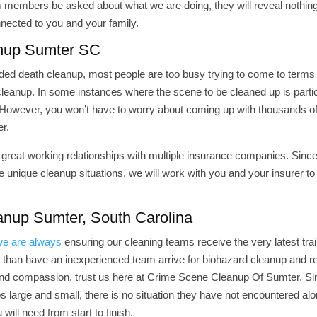
eam members be asked about what we are doing, they will reveal nothing
nnected to you and your family.
anup Sumter SC
ded death cleanup, most people are too busy trying to come to terms
cleanup. In some instances where the scene to be cleaned up is partic
. However, you won’t have to worry about coming up with thousands of
r.
great working relationships with multiple insurance companies. Sinc
 unique cleanup situations, we will work with you and your insurer t
nup Sumter, South Carolina
we are always
ensuring our cleaning teams receive the very latest tra
 than have an inexperienced team arrive for biohazard cleanup and r
 and compassion, trust us here at Crime Scene Cleanup Of Sumter. Si
arge and small, there is no situation they have not encountered alo
will need from start to finish.