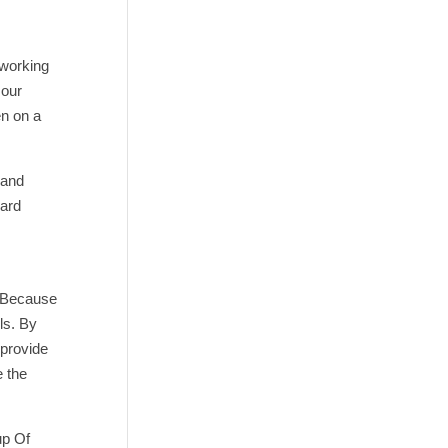
 working
 our
en on a
 and
zard
. Because
ls. By
 provide
e the
up Of