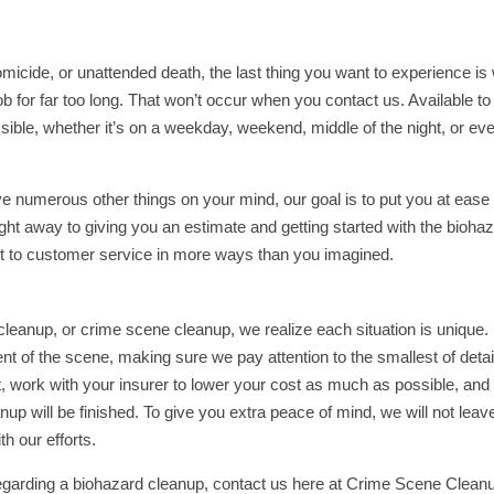
icide, or unattended death, the last thing you want to experience is
 for far too long. That won’t occur when you contact us. Available to
sible, whether it’s on a weekday, weekend, middle of the night, or ev
ave numerous other things on your mind, our goal is to put you at ease
ight away to giving you an estimate and getting started with the bioha
 to customer service in more ways than you imagined.
leanup, or crime scene cleanup, we realize each situation is unique
ent of the scene, making sure we pay attention to the smallest of detai
, work with your insurer to lower your cost as much as possible, and
p will be finished. To give you extra peace of mind, we will not leav
h our efforts.
regarding a biohazard cleanup, contact us here at Crime Scene Clean