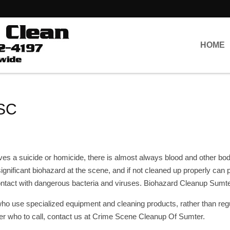
HOME
 SC
 a suicide or homicide, there is almost always blood and other bodil
 significant biohazard at the scene, and if not cleaned up properly can 
contact with dangerous bacteria and viruses. Biohazard Cleanup Sumt
o use specialized equipment and cleaning products, rather than reg
r who to call, contact us at Crime Scene Cleanup Of Sumter.