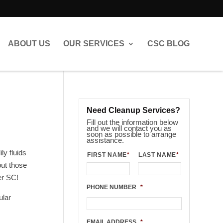
ABOUT US
OUR SERVICES
CSC BLOG
Need Cleanup Services?
Fill out the information below
and we will contact you as
soon as possible to arrange
assistance.
y fluids
FIRST NAME
*
LAST NAME
*
put those
er SC!
PHONE NUMBER
*
ular
EMAIL ADDRESS
*