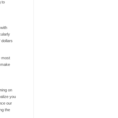
 to
 with
ularly
 dollars
e most
o make
ining on
ealize you
nce our
ng the