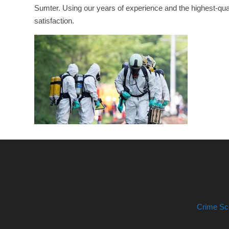
Sumter. Using our years of experience and the highest-qual
satisfaction.
Crime Sc