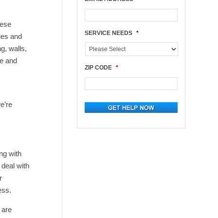
hese
SERVICE NEEDS
*
ies and
g, walls,
le and
ZIP CODE
*
e’re
ng with
deal with
r
ess.
 are