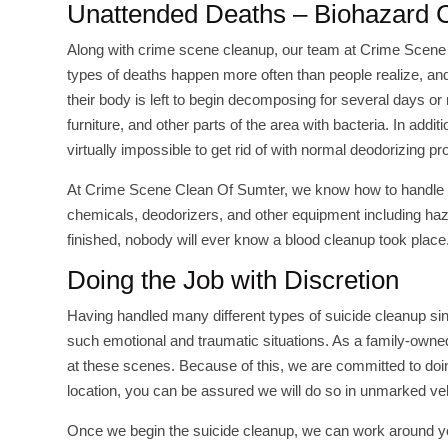
Unattended Deaths – Biohazard
Along with crime scene cleanup, our team at Crime Scene
types of deaths happen more often than people realize, and
their body is left to begin decomposing for several days or 
furniture, and other parts of the area with bacteria. In ad
virtually impossible to get rid of with normal deodorizing pr
At Crime Scene Clean Of Sumter, we know how to handle t
chemicals, deodorizers, and other equipment including haz
finished, nobody will ever know a blood cleanup took place
Doing the Job with Discretion
Having handled many different types of suicide cleanup sin
such emotional and traumatic situations. As a family-own
at these scenes. Because of this, we are committed to doin
location, you can be assured we will do so in unmarked veh
Once we begin the suicide cleanup, we can work around yo