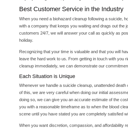
Best Customer Service in the Industry
When you need a biohazard cleanup following a suicide, hom
with a company that keeps you waiting and drags out the job
customers 24/7, we will answer your call as quickly as pos
holiday.
Recognizing that your time is valuable and that you will h
leave the hard work to us. From getting in touch with you r
cleanup immediately, we can demonstrate our commitment
Each Situation is Unique
Whenever we handle a suicide cleanup, unattended death c
of this, we are very careful when doing our initial assessm
doing so, we can give you an accurate estimate of the cost
you with a reasonable timeframe as to when the blood cleanu
scene until you have stated you are completely satisfied wit
When you want discretion, compassion, and affordability 