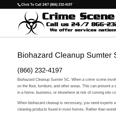
Click To Call 24/7 (866) 232-4197
Biohazard Cleanup Sumter
(866) 232-4197
Biohazard Cleanup Sumter SC. When a crime scene involves
on the floor, furniture, and other areas. This can present a
in a home, business, or elsewhere at risk of coming into 
When biohazard cleanup is necessary, you need experts wh
cleaning products found in most homes. Rather than wonde