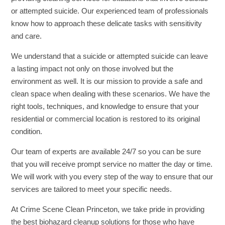
or attempted suicide. Our experienced team of professionals
know how to approach these delicate tasks with sensitivity
and care.
We understand that a suicide or attempted suicide can leave
a lasting impact not only on those involved but the
environment as well. It is our mission to provide a safe and
clean space when dealing with these scenarios. We have the
right tools, techniques, and knowledge to ensure that your
residential or commercial location is restored to its original
condition.
Our team of experts are available 24/7 so you can be sure
that you will receive prompt service no matter the day or time.
We will work with you every step of the way to ensure that our
services are tailored to meet your specific needs.
At Crime Scene Clean Princeton, we take pride in providing
the best biohazard cleanup solutions for those who have