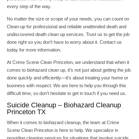
every step of the way.
No matter the size or scope of your needs, you can count on
Clean-up for professional and reliable unattended death and
undiscovered death clean up services. Trust us to get the job
done right so you don’t have to worry about it. Contact us
today for more information.
At Crime Scene Clean Princeton, we understand that when it
comes to biohazard clean up, it’s not just about getting the job
done quickly and efficiently—it’s about treating your home or
business with respect. We are here to help you through this
difficult time, so don’t hesitate to get in touch if you need us.
Suicide Cleanup – Biohazard Cleanup
Princeton TX
When it comes to biohazard cleanup, the team at Crime
Scene Clean Princeton is here to help. We specialize in
providing cleaning services for situations that involve suicide