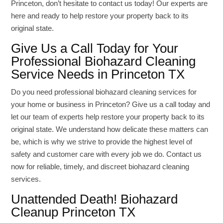
Princeton, don’t hesitate to contact us today! Our experts are
here and ready to help restore your property back to its
original state.
Give Us a Call Today for Your
Professional Biohazard Cleaning
Service Needs in Princeton TX
Do you need professional biohazard cleaning services for
your home or business in Princeton? Give us a call today and
let our team of experts help restore your property back to its
original state. We understand how delicate these matters can
be, which is why we strive to provide the highest level of
safety and customer care with every job we do. Contact us
now for reliable, timely, and discreet biohazard cleaning
services.
Unattended Death! Biohazard
Cleanup Princeton TX