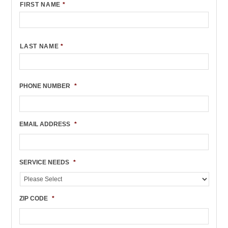
FIRST NAME
*
LAST NAME
*
PHONE NUMBER
*
EMAIL ADDRESS
*
SERVICE NEEDS
*
ZIP CODE
*