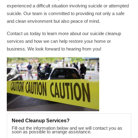
experienced a difficult situation involving suicide or attempted
suicide. Our team is committed to providing not only a safe
and clean environment but also peace of mind.
Contact us today to learn more about our suicide cleanup
services and how we can help restore your home or
business. We look forward to hearing from you!
Need Cleanup Services?
Fill out the information below and we will contact you as
soon as possible to arrange assistance.