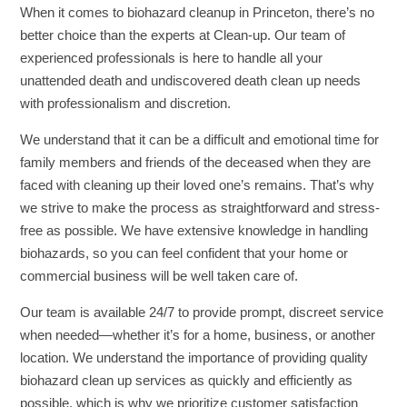
When it comes to biohazard cleanup in Princeton, there’s no
better choice than the experts at Clean-up. Our team of
experienced professionals is here to handle all your
unattended death and undiscovered death clean up needs
with professionalism and discretion.
We understand that it can be a difficult and emotional time for
family members and friends of the deceased when they are
faced with cleaning up their loved one’s remains. That’s why
we strive to make the process as straightforward and stress-
free as possible. We have extensive knowledge in handling
biohazards, so you can feel confident that your home or
commercial business will be well taken care of.
Our team is available 24/7 to provide prompt, discreet service
when needed—whether it’s for a home, business, or another
location. We understand the importance of providing quality
biohazard clean up services as quickly and efficiently as
possible, which is why we prioritize customer satisfaction