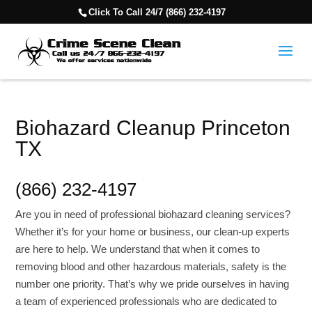
Click To Call 24/7 (866) 232-4197
Biohazard Cleanup Princeton
TX
(866) 232-4197
Are you in need of professional biohazard cleaning services?
Whether it’s for your home or business, our clean-up experts
are here to help. We understand that when it comes to
removing blood and other hazardous materials, safety is the
number one priority. That’s why we pride ourselves in having
a team of experienced professionals who are dedicated to