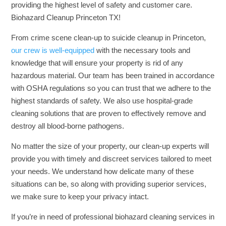
providing the highest level of safety and customer care.
Biohazard Cleanup Princeton TX!
From crime scene clean-up to suicide cleanup in Princeton,
our crew is well-equipped
with the necessary tools and
knowledge that will ensure your property is rid of any
hazardous material. Our team has been trained in accordance
with OSHA regulations so you can trust that we adhere to the
highest standards of safety. We also use hospital-grade
cleaning solutions that are proven to effectively remove and
destroy all blood-borne pathogens.
No matter the size of your property, our clean-up experts will
provide you with timely and discreet services tailored to meet
your needs. We understand how delicate many of these
situations can be, so along with providing superior services,
we make sure to keep your privacy intact.
If you’re in need of professional biohazard cleaning services in