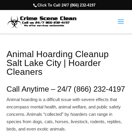
Click To Call 24/7 (866) 232-4197
Animal Hoarding Cleanup
Salt Lake City | Hoarder
Cleaners
Call Anytime – 24/7 (866) 232-4197
Animal hoarding is a difficult issue with severe effects that
encompass mental health, animal welfare, and public safety
concerns. Animals “collected” by hoarders can range in
species from dogs, cats, horses, livestock, rodents, reptiles,
birds, and even exotic animals.