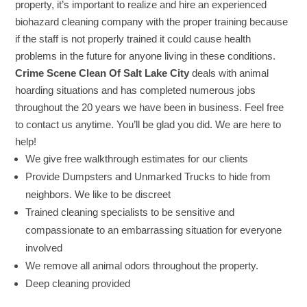
property, it’s important to realize and hire an experienced
biohazard cleaning company with the proper training because
if the staff is not properly trained it could cause health
problems in the future for anyone living in these conditions.
Crime Scene Clean Of Salt Lake City
deals with animal
hoarding situations and has completed numerous jobs
throughout the 20 years we have been in business. Feel free
to contact us anytime. You’ll be glad you did. We are here to
help!
We give free walkthrough estimates for our clients
Provide Dumpsters and Unmarked Trucks to hide from
neighbors. We like to be discreet
Trained cleaning specialists to be sensitive and
compassionate to an embarrassing situation for everyone
involved
We remove all animal odors throughout the property.
Deep cleaning provided