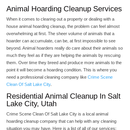
Animal Hoarding Cleanup Services
When it comes to clearing out a property or dealing with a
house animal hoarding cleanup, the problem can feel almost
overwhelming at first. The sheer volume of animals that a
hoarder can accumulate, can be, at first impossible to see
beyond. Animal hoarders really do care about their animals so
much they feel as if they are helping the animals by rescuing
them. Over time they breed and produce more animals to the
point it will become a hoarding condition. This is where you
need a professional cleaning company like
Crime Scene
Clean Of Salt Lake City
.
Residential Animal Cleanup In Salt
Lake City, Utah
Crime Scene Clean Of Salt Lake City is a local animal
hoarding cleanup company that can help with any cleaning
situation you may have. Here is a list of all of our services;