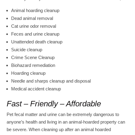
Animal hoarding cleanup
Dead animal removal
Cat urine odor removal
Feces and urine cleanup
Unattended death cleanup
Suicide cleanup
Crime Scene Cleanup
Biohazard remediation
Hoarding cleanup
Needle and sharps cleanup and disposal
Medical accident cleanup
Fast – Friendly – Affordable
Pet fecal matter and urine can be extremely dangerous to
anyone’s health and living in an animal-hoarded property can
be severe. When cleaning up after an animal hoarded