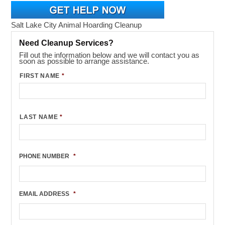
Salt Lake City Animal Hoarding Cleanup
Need Cleanup Services?
Fill out the information below and we will contact you as
soon as possible to arrange assistance.
FIRST NAME
*
LAST NAME
*
PHONE NUMBER
*
EMAIL ADDRESS
*