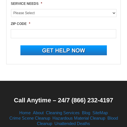
SERVICE NEEDS
*
ZIP CODE
*
Call Anytime – 24/7 (866) 232-4197
Home
About
Cleaning Services
Blog
SiteMap
Crime Scene Cleanup
Hazardous Material Cleanup
Blood
Cleanup
Unattended Deaths