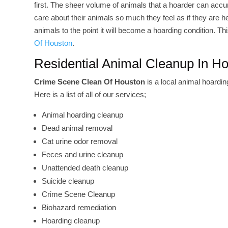
first. The sheer volume of animals that a hoarder can accu
care about their animals so much they feel as if they are
animals to the point it will become a hoarding condition. T
Of Houston
.
Residential Animal Cleanup In H
Crime Scene Clean Of Houston
is a local animal hoardi
Here is a list of all of our services;
Animal hoarding cleanup
Dead animal removal
Cat urine odor removal
Feces and urine cleanup
Unattended death cleanup
Suicide cleanup
Crime Scene Cleanup
Biohazard remediation
Hoarding cleanup