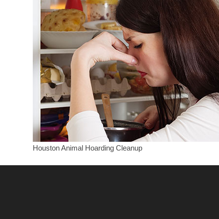
Houston Animal Hoarding Cleanup