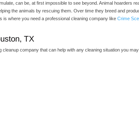
mulate, can be, at first impossible to see beyond. Animal hoarders rea
 helping the animals by rescuing them. Over time they breed and prod
his is where you need a professional cleaning company like
Crime Sce
ouston, TX
ng cleanup company that can help with any cleaning situation you may