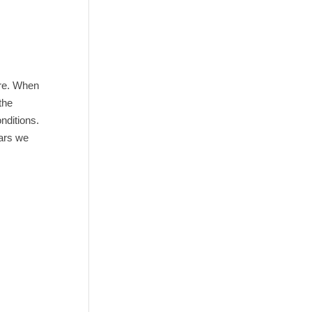
ere. When
the
onditions.
ears we