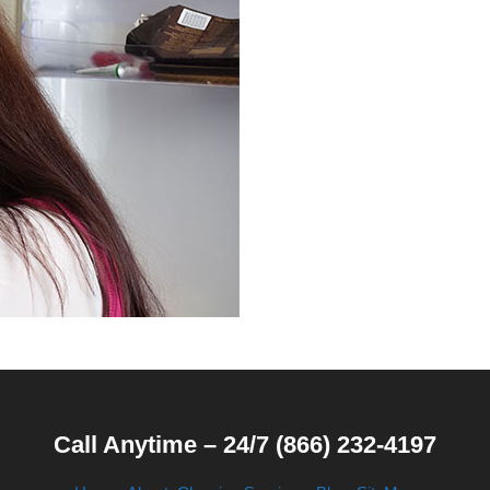
Call Anytime – 24/7 (866) 232-4197