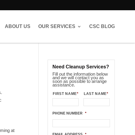
ABOUT US
OUR SERVICES
CSC BLOG
Need Cleanup Services?
Fill out the information below
and we will contact you as
soon as possible to arrange
assistance.
s.
FIRST NAME
*
LAST NAME
*
c
PHONE NUMBER
*
lming at
EMAIL ADDRESS
*