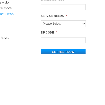
lly do
uce more
ne Clean
SERVICE NEEDS
*
ZIP CODE
*
 have.