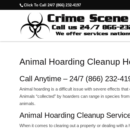
Click To Call 24/7 (866) 232-4197
Animal Hoarding Cleanup Ho
Call Anytime – 24/7 (866) 232-41
Animal hoarding is a difficult issue with severe effects th
Animals “collected” by hoarders can range in species from d
animals.
Animal Hoarding Cleanup Servic
When it comes to clearing out a property or dealing with 