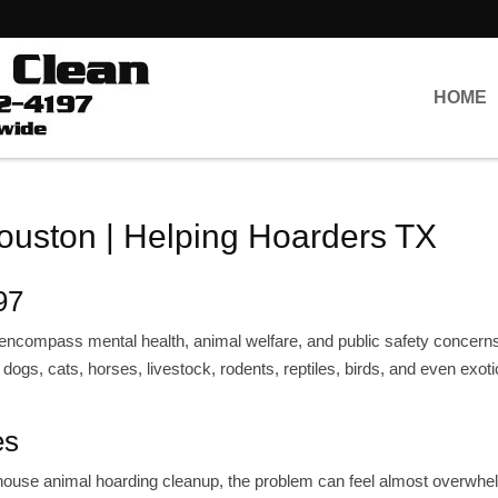
HOME
uston | Helping Hoarders TX
97
at encompass mental health, animal welfare, and public safety concern
ogs, cats, horses, livestock, rodents, reptiles, birds, and even exoti
es
a house animal hoarding cleanup, the problem can feel almost overwhe