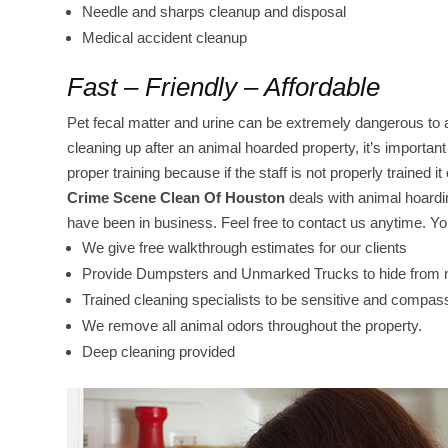
Needle and sharps cleanup and disposal
Medical accident cleanup
Fast – Friendly – Affordable
Pet fecal matter and urine can be extremely dangerous to 
cleaning up after an animal hoarded property, it’s importa
proper training because if the staff is not properly trained 
Crime Scene Clean Of Houston
deals with animal hoard
have been in business. Feel free to contact us anytime. You
We give free walkthrough estimates for our clients
Provide Dumpsters and Unmarked Trucks to hide from ne
Trained cleaning specialists to be sensitive and compas
We remove all animal odors throughout the property.
Deep cleaning provided