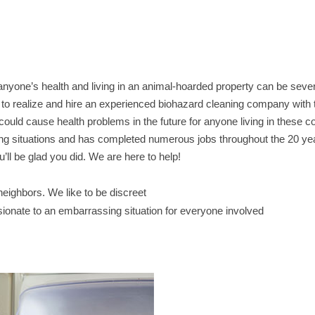
anyone’s health and living in an animal-hoarded property can be sev
nt to realize and hire an experienced biohazard cleaning company with 
it could cause health problems in the future for anyone living in these c
ing situations and has completed numerous jobs throughout the 20 y
’ll be glad you did. We are here to help!
ighbors. We like to be discreet
sionate to an embarrassing situation for everyone involved