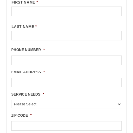
FIRST NAME
*
LAST NAME
*
PHONE NUMBER
*
EMAIL ADDRESS
*
SERVICE NEEDS
*
ZIP CODE
*