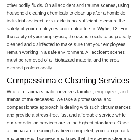
other bodily fluids. On all accident and trauma scenes, using
household cleaning chemicals to clean up after a homicide,
industrial accident, or suicide is not sufficient to ensure the
safety of your employees and contractors in
Wylie, TX
. For
the safety of your employees, the scene needs to be properly
cleaned and disinfected to make sure that your employees
remain working in a safe environment. All accident scenes
must be removed of all biohazard material and the area
cleaned professionally.
Compassionate Cleaning Services
Where a trauma situation involves families, employees, and
friends of the deceased, we take a professional and
compassionate approach in dealing with such circumstances
and provide a stress-free, fast and affordable service while
our remediation services are to the highest standards. Once
all biohazard cleaning has been completed, you can go back
and open your business and know that the scene is clear and