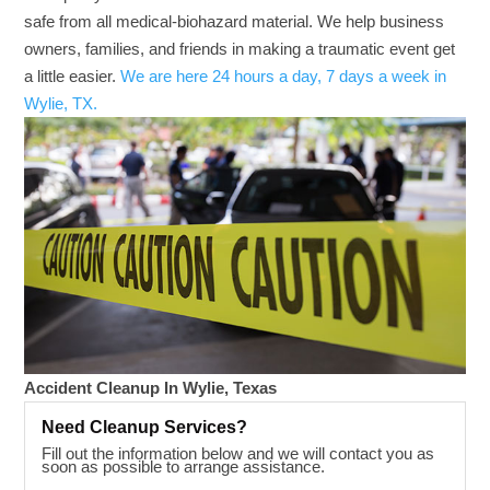
safe from all medical-biohazard material. We help business
owners, families, and friends in making a traumatic event get
a little easier.
We are here 24 hours a day, 7 days a week in
Wylie, TX.
Accident Cleanup In Wylie, Texas
Need Cleanup Services?
Fill out the information below and we will contact you as
soon as possible to arrange assistance.