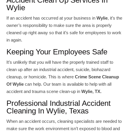
Accident Clean Up Services In
Wylie
If an accident has occurred at your business in
Wylie
, it’s the
owner’s responsibility to make sure the area is properly
cleaned up right away so that it’s safe for employees to work
in again.
Keeping Your Employees Safe
It’s unlikely that you will have the properly trained staff to
clean up after an industrial accident, suicide, biohazard
cleanup, or homicide. This is where
Crime Scene Cleanup
Of Wylie
can help. Our team is available to help with all
accident and trauma scene clean-up in
Wylie, TX.
Professional Industrial Accident
Cleaning In Wylie, Texas
When an accident occurs, cleaning specialists are needed to
make sure the work environment isn’t exposed to blood and