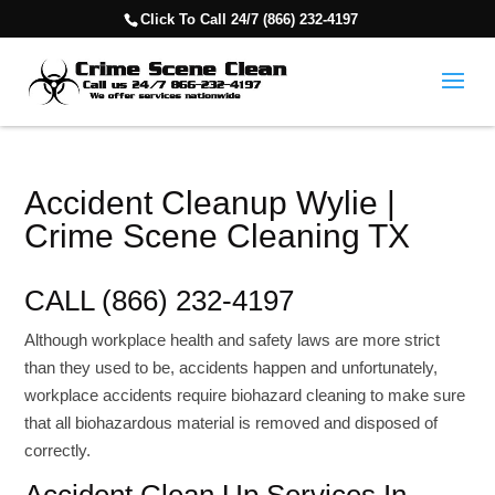
Click To Call 24/7 (866) 232-4197
Accident Cleanup Wylie |
Crime Scene Cleaning TX
CALL (866) 232-4197
Although workplace health and safety laws are more strict
than they used to be, accidents happen and unfortunately,
workplace accidents require biohazard cleaning to make sure
that all biohazardous material is removed and disposed of
correctly.