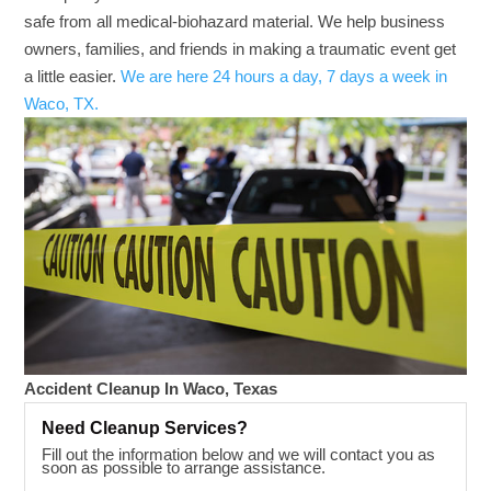
safe from all medical-biohazard material. We help business
owners, families, and friends in making a traumatic event get
a little easier.
We are here 24 hours a day, 7 days a week in
Waco, TX.
Accident Cleanup In Waco, Texas
Need Cleanup Services?
Fill out the information below and we will contact you as
soon as possible to arrange assistance.