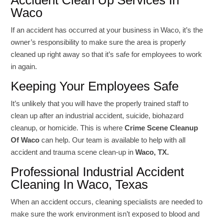
Accident Clean Up Services In
Waco
If an accident has occurred at your business in Waco, it’s the
owner’s responsibility to make sure the area is properly
cleaned up right away so that it’s safe for employees to work
in again.
Keeping Your Employees Safe
It’s unlikely that you will have the properly trained staff to
clean up after an industrial accident, suicide, biohazard
cleanup, or homicide. This is where
Crime Scene Cleanup
Of Waco
can help. Our team is available to help with all
accident and trauma scene clean-up in
Waco, TX.
Professional Industrial Accident
Cleaning In Waco, Texas
When an accident occurs, cleaning specialists are needed to
make sure the work environment isn’t exposed to blood and