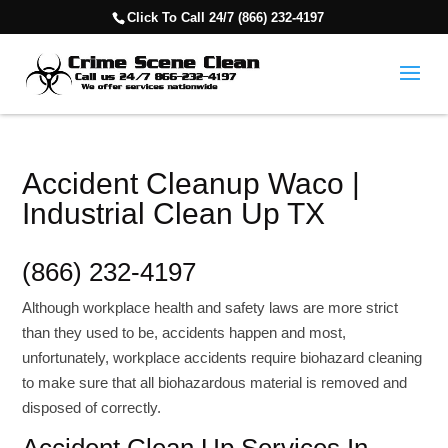
Click To Call 24/7 (866) 232-4197
Accident Cleanup Waco |
Industrial Clean Up TX
(866) 232-4197
Although workplace health and safety laws are more strict
than they used to be, accidents happen and most,
unfortunately, workplace accidents require biohazard cleaning
to make sure that all biohazardous material is removed and
disposed of correctly.