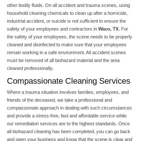
other bodily fluids. On all accident and trauma scenes, using
household cleaning chemicals to clean up after a homicide,
industrial accident, or suicide is not sufficient to ensure the
safety of your employees and contractors in
Waco, TX
. For
the safety of your employees, the scene needs to be properly
cleaned and disinfected to make sure that your employees
remain working in a safe environment. All accident scenes
must be removed of all biohazard material and the area
cleaned professionally.
Compassionate Cleaning Services
Where a trauma situation involves families, employees, and
friends of the deceased, we take a professional and
compassionate approach in dealing with such circumstances
and provide a stress-free, fast and affordable service while
our remediation services are to the highest standards. Once
all biohazard cleaning has been completed, you can go back
and open your business and know that the scene is clear and