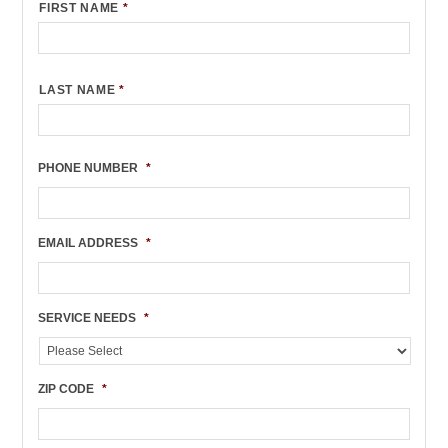
FIRST NAME
*
LAST NAME
*
PHONE NUMBER
*
EMAIL ADDRESS
*
SERVICE NEEDS
*
ZIP CODE
*