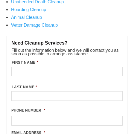
Unattended Death Cleanup
Hoarding Cleanup
Animal Cleanup
Water Damage Cleanup
Need Cleanup Services?
Fill out the information below and we will contact you as
soon as possible to arrange assistance.
FIRST NAME
*
LAST NAME
*
PHONE NUMBER
*
EMAIL ADDRESS
*