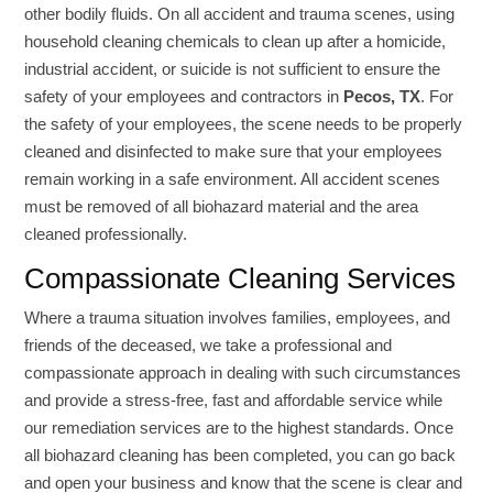
other bodily fluids. On all accident and trauma scenes, using
household cleaning chemicals to clean up after a homicide,
industrial accident, or suicide is not sufficient to ensure the
safety of your employees and contractors in
Pecos, TX
. For
the safety of your employees, the scene needs to be properly
cleaned and disinfected to make sure that your employees
remain working in a safe environment. All accident scenes
must be removed of all biohazard material and the area
cleaned professionally.
Compassionate Cleaning Services
Where a trauma situation involves families, employees, and
friends of the deceased, we take a professional and
compassionate approach in dealing with such circumstances
and provide a stress-free, fast and affordable service while
our remediation services are to the highest standards. Once
all biohazard cleaning has been completed, you can go back
and open your business and know that the scene is clear and