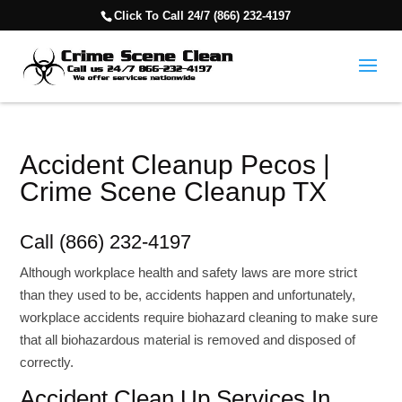
Click To Call 24/7 (866) 232-4197
Accident Cleanup Pecos |
Crime Scene Cleanup TX
Call (866) 232-4197
Although workplace health and safety laws are more strict
than they used to be, accidents happen and unfortunately,
workplace accidents require biohazard cleaning to make sure
that all biohazardous material is removed and disposed of
correctly.
Accident Clean Up Services In