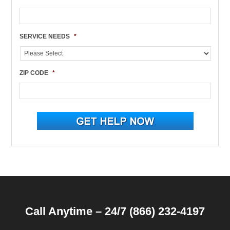
SERVICE NEEDS
*
ZIP CODE
*
Call Anytime – 24/7 (866) 232-4197