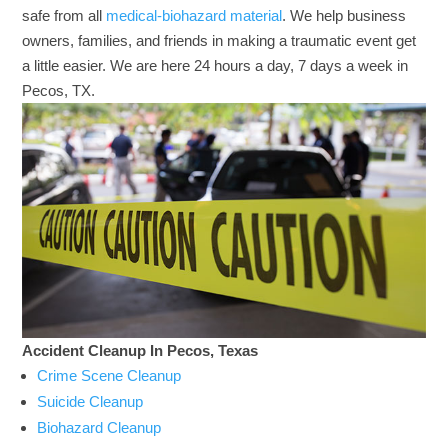
safe from all
medical-biohazard material
. We help business
owners, families, and friends in making a traumatic event get
a little easier. We are here 24 hours a day, 7 days a week in
Pecos, TX.
Accident Cleanup In Pecos, Texas
Crime Scene Cleanup
Suicide Cleanup
Biohazard Cleanup