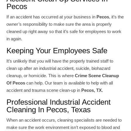
Pecos
If an accident has occurred at your business in
Pecos
, it’s the
owner’s responsibility to make sure the area is properly
cleaned up right away so that it’s safe for employees to work
in again.
Keeping Your Employees Safe
It’s unlikely that you will have the properly trained staff to
clean up after an industrial accident, suicide, biohazard
cleanup, or homicide. This is where
Crime Scene Cleanup
Of Pecos
can help. Our team is available to help with all
accident and trauma scene clean-up in
Pecos, TX.
Professional Industrial Accident
Cleaning In Pecos, Texas
When an accident occurs, cleaning specialists are needed to
make sure the work environment isn’t exposed to blood and