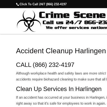
Click To Call 24/7 (866) 232-4197
Accident Cleanup Harlingen
CALL (866) 232-4197
Although workplace health and safety laws are more strict
accidents require biohazard cleaning to make sure that all
Clean Up Services In Harlingen
If an accident has occurred at your business in Harlingen, 
right away so that it’s safe for employees to work in again.