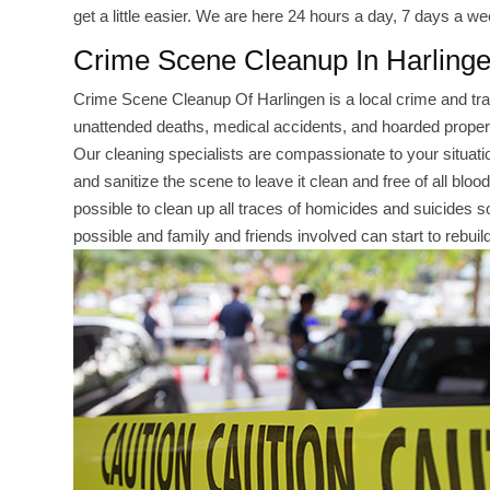
get a little easier. We are here 24 hours a day, 7 days a we
Crime Scene Cleanup In Harling
Crime Scene Cleanup Of Harlingen is a local crime and t
unattended deaths, medical accidents, and hoarded properti
Our cleaning specialists are compassionate to your situation
and sanitize the scene to leave it clean and free of all bloo
possible to clean up all traces of homicides and suicides so 
possible and family and friends involved can start to rebuild 