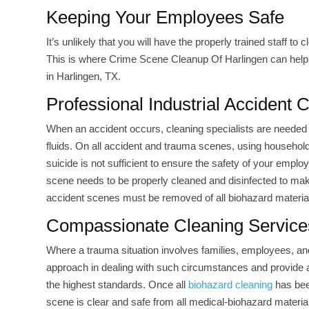
Keeping Your Employees Safe
It’s unlikely that you will have the properly trained staff to
This is where Crime Scene Cleanup Of Harlingen can help. 
in Harlingen, TX.
Professional Industrial Accident 
When an accident occurs, cleaning specialists are needed 
fluids. On all accident and trauma scenes, using household 
suicide is not sufficient to ensure the safety of your empl
scene needs to be properly cleaned and disinfected to mak
accident scenes must be removed of all biohazard material
Compassionate Cleaning Service
Where a trauma situation involves families, employees, a
approach in dealing with such circumstances and provide a 
the highest standards. Once all
biohazard cleaning
has bee
scene is clear and safe from all medical-biohazard materia