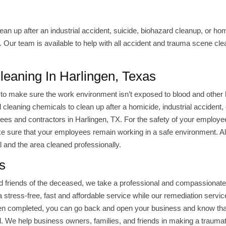
 clean up after an industrial accident, suicide, biohazard cleanup, or ho
Our team is available to help with all accident and trauma scene cl
Cleaning In Harlingen, Texas
to make sure the work environment isn’t exposed to blood and other 
cleaning chemicals to clean up after a homicide, industrial accident, 
oyees and contractors in Harlingen, TX. For the safety of your employe
e sure that your employees remain working in a safe environment. Al
 and the area cleaned professionally.
s
nd friends of the deceased, we take a professional and compassionat
stress-free, fast and affordable service while our remediation servic
n completed, you can go back and open your business and know tha
l. We help business owners, families, and friends in making a traumat