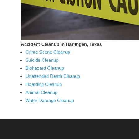
Accident Cleanup In Harlingen, Texas
Crime Scene Cleanup
Suicide Cleanup
Biohazard Cleanup
Unattended Death Cleanup
Hoarding Cleanup
Animal Cleanup
Water Damage Cleanup