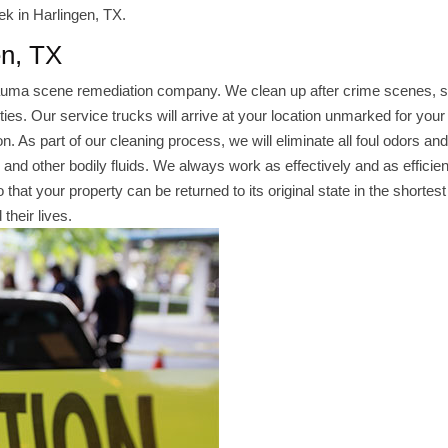
ek in Harlingen, TX.
en, TX
rauma scene remediation company. We clean up after crime scenes, s
es. Our service trucks will arrive at your location unmarked for your
. As part of our cleaning process, we will eliminate all foul odors and
d and other bodily fluids. We always work as effectively and as efficien
that your property can be returned to its original state in the shortest
their lives.