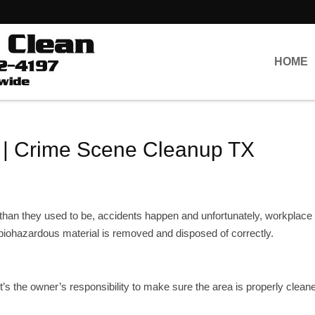
HOME
 | Crime Scene Cleanup TX
 than they used to be, accidents happen and unfortunately, workplace
 biohazardous material is removed and disposed of correctly.
it’s the owner’s responsibility to make sure the area is properly clean