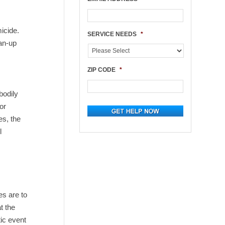
micide.
SERVICE NEEDS
*
ean-up
ZIP CODE
*
bodily
or
es, the
l
e
es are to
t the
ic event