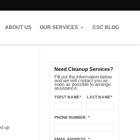
ABOUT US
OUR SERVICES
CSC BLOG
Need Cleanup Services?
Fill out the information below
and we will contact you as
soon as possible to arrange
assistance.
FIRST NAME
*
LAST NAME
*
PHONE NUMBER
*
ed up
EMAIL ADDRESS
*