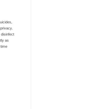
uicides,
 privacy.
 disinfect
tly as
 time