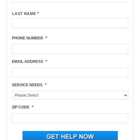
LAST NAME
*
PHONE NUMBER
*
EMAIL ADDRESS
*
SERVICE NEEDS
*
ZIP CODE
*