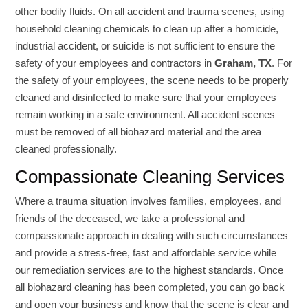
other bodily fluids. On all accident and trauma scenes, using
household cleaning chemicals to clean up after a homicide,
industrial accident, or suicide is not sufficient to ensure the
safety of your employees and contractors in
Graham, TX
. For
the safety of your employees, the scene needs to be properly
cleaned and disinfected to make sure that your employees
remain working in a safe environment. All accident scenes
must be removed of all biohazard material and the area
cleaned professionally.
Compassionate Cleaning Services
Where a trauma situation involves families, employees, and
friends of the deceased, we take a professional and
compassionate approach in dealing with such circumstances
and provide a stress-free, fast and affordable service while
our remediation services are to the highest standards. Once
all biohazard cleaning has been completed, you can go back
and open your business and know that the scene is clear and