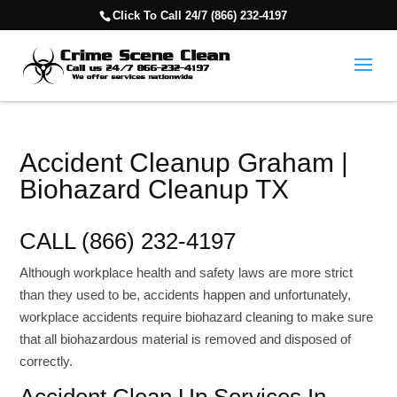
Click To Call 24/7 (866) 232-4197
Accident Cleanup Graham |
Biohazard Cleanup TX
CALL (866) 232-4197
Although workplace health and safety laws are more strict
than they used to be, accidents happen and unfortunately,
workplace accidents require biohazard cleaning to make sure
that all biohazardous material is removed and disposed of
correctly.