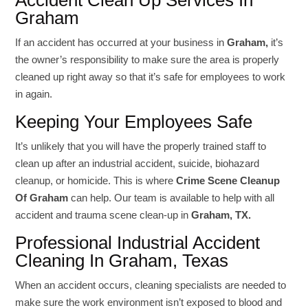
Accident Clean Up Services In
Graham
If an accident has occurred at your business in
Graham,
it’s
the owner’s responsibility to make sure the area is properly
cleaned up right away so that it’s safe for employees to work
in again.
Keeping Your Employees Safe
It’s unlikely that you will have the properly trained staff to
clean up after an industrial accident, suicide, biohazard
cleanup, or homicide. This is where
Crime Scene Cleanup
Of Graham
can help. Our team is available to help with all
accident and trauma scene clean-up in
Graham, TX.
Professional Industrial Accident
Cleaning In Graham, Texas
When an accident occurs, cleaning specialists are needed to
make sure the work environment isn’t exposed to blood and