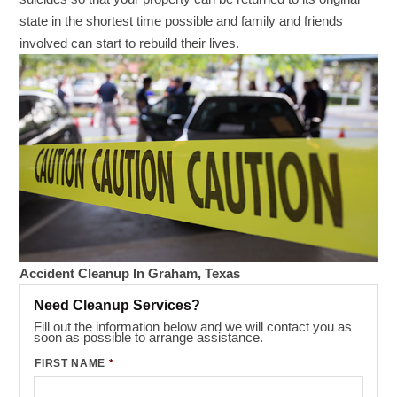
state in the shortest time possible and family and friends
involved can start to rebuild their lives.
Accident Cleanup In Graham, Texas
Need Cleanup Services?
Fill out the information below and we will contact you as
soon as possible to arrange assistance.
FIRST NAME
*