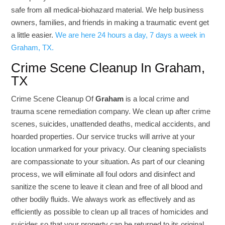
safe from all medical-biohazard material. We help business
owners, families, and friends in making a traumatic event get
a little easier.
We are here 24 hours a day, 7 days a week in
Graham, TX.
Crime Scene Cleanup In Graham,
TX
Crime Scene Cleanup Of
Graham
is a local crime and
trauma scene remediation company. We clean up after crime
scenes, suicides, unattended deaths, medical accidents, and
hoarded properties. Our service trucks will arrive at your
location unmarked for your privacy. Our cleaning specialists
are compassionate to your situation. As part of our cleaning
process, we will eliminate all foul odors and disinfect and
sanitize the scene to leave it clean and free of all blood and
other bodily fluids. We always work as effectively and as
efficiently as possible to clean up all traces of homicides and
suicides so that your property can be returned to its original