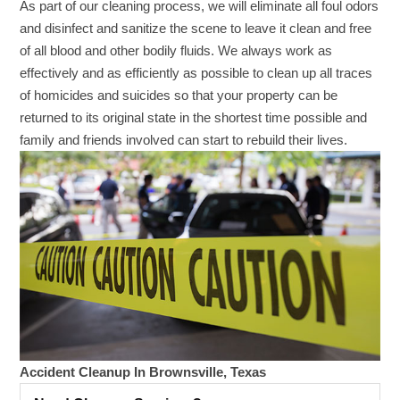
As part of our cleaning process, we will eliminate all foul odors
and disinfect and sanitize the scene to leave it clean and free
of all blood and other bodily fluids. We always work as
effectively and as efficiently as possible to clean up all traces
of homicides and suicides so that your property can be
returned to its original state in the shortest time possible and
family and friends involved can start to rebuild their lives.
Accident Cleanup In Brownsville, Texas