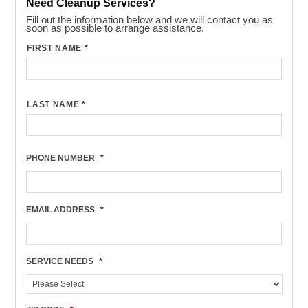
Need Cleanup Services?
Fill out the information below and we will contact you as
soon as possible to arrange assistance.
FIRST NAME
*
LAST NAME
*
PHONE NUMBER
*
EMAIL ADDRESS
*
SERVICE NEEDS
*