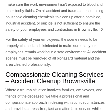
make sure the work environment isn’t exposed to blood and
other bodily fluids. On all accident and trauma scenes, using
household cleaning chemicals to clean up after a homicide,
industrial accident, or suicide is not sufficient to ensure the
safety of your employees and contractors in Brownsville, TX.
For the safety of your employees, the scene needs to be
properly cleaned and disinfected to make sure that your
employees remain working in a safe environment. All accident
scenes must be removed of all biohazard material and the
area cleaned professionally.
Compassionate Cleaning Services
– Accident Cleanup Brownsville
Where a trauma situation involves families, employees, and
friends of the deceased, we take a professional and
compassionate approach in dealing with such circumstances
and provide a stress-free, fast and affordable service while