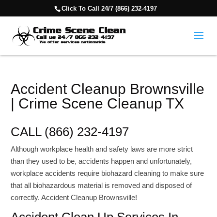
Click To Call 24/7 (866) 232-4197
Accident Cleanup Brownsville
| Crime Scene Cleanup TX
CALL (866) 232-4197
Although workplace health and safety laws are more strict
than they used to be, accidents happen and unfortunately,
workplace accidents require biohazard cleaning to make sure
that all biohazardous material is removed and disposed of
correctly. Accident Cleanup Brownsville!