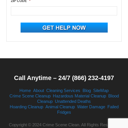
ZIP CODE
*
Call Anytime – 24/7 (866) 232-4197
Home
About
Cleaning Services
Blog
SiteMap
Crime Scene Cleanup
Hazardous Material Cleanup
Blood
Cleanup
Unattended Deaths
Hoarding Cleanup
Animal Cleanup
Water Damage
Failed
Fridges
Copyright © 2024 Crime Scene Clean. All Rights Reserved.