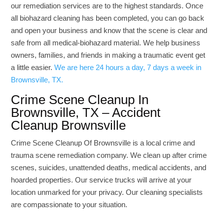
our remediation services are to the highest standards. Once
all biohazard cleaning has been completed, you can go back
and open your business and know that the scene is clear and
safe from all medical-biohazard material. We help business
owners, families, and friends in making a traumatic event get
a little easier.
We are here 24 hours a day, 7 days a week in
Brownsville, TX.
Crime Scene Cleanup In
Brownsville, TX – Accident
Cleanup Brownsville
Crime Scene Cleanup Of Brownsville is a local crime and
trauma scene remediation company. We clean up after crime
scenes, suicides, unattended deaths, medical accidents, and
hoarded properties. Our service trucks will arrive at your
location unmarked for your privacy. Our cleaning specialists
are compassionate to your situation.