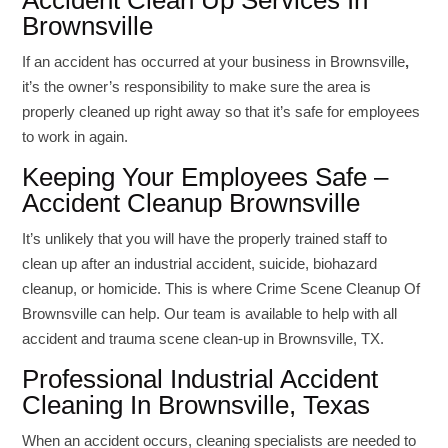
Accident Clean Up Services In
Brownsville
If an accident has occurred at your business in Brownsville
,
it’s the owner’s responsibility to make sure the area is
properly cleaned up right away so that it’s safe for employees
to work in again.
Keeping Your Employees Safe –
Accident Cleanup Brownsville
It’s unlikely that you will have the properly trained staff to
clean up after an industrial accident, suicide, biohazard
cleanup, or homicide. This is where Crime Scene Cleanup Of
Brownsville can help. Our team is available to help with all
accident and trauma scene clean-up in Brownsville, TX.
Professional Industrial Accident
Cleaning In Brownsville, Texas
When an accident occurs, cleaning specialists are needed to