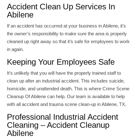
Accident Clean Up Services In
Abilene
If an accident has occurred at your business in Abilene, it’s
the owner’s responsibility to make sure the area is properly
cleaned up right away so that it’s safe for employees to work
in again.
Keeping Your Employees Safe
It’s unlikely that you will have the properly trained staff to
clean up after an industrial accident. This includes suicide,
homicide, and unattended death. This is where Crime Scene
Cleanup Of Abilene can help. Our team is available to help
with all accident and trauma scene clean-up in Abilene, TX.
Professional Industrial Accident
Cleaning – Accident Cleanup
Abilene