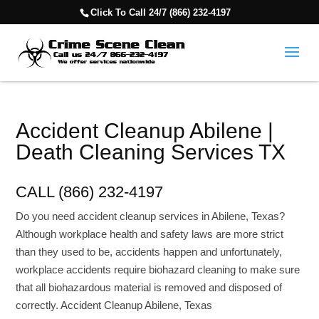
Click To Call 24/7 (866) 232-4197
Accident Cleanup Abilene |
Death Cleaning Services TX
CALL (866) 232-4197
Do you need accident cleanup services in Abilene, Texas?
Although workplace health and safety laws are more strict
than they used to be, accidents happen and unfortunately,
workplace accidents require biohazard cleaning to make sure
that all biohazardous material is removed and disposed of
correctly. Accident Cleanup Abilene, Texas