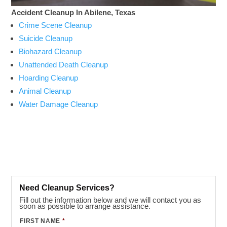
Accident Cleanup In Abilene, Texas
Crime Scene Cleanup
Suicide Cleanup
Biohazard Cleanup
Unattended Death Cleanup
Hoarding Cleanup
Animal Cleanup
Water Damage Cleanup
Need Cleanup Services?
Fill out the information below and we will contact you as
soon as possible to arrange assistance.
FIRST NAME
*