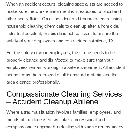
When an accident occurs, cleaning specialists are needed to
make sure the work environment isn’t exposed to blood and
other bodily fluids. On all accident and trauma scenes, using
household cleaning chemicals to clean up after a homicide,
industrial accident, or suicide is not sufficient to ensure the
safety of your employees and contractors in Abilene, TX.
For the safety of your employees, the scene needs to be
properly cleaned and disinfected to make sure that your
employees remain working in a safe environment. All accident
scenes must be removed of all biohazard material and the
area cleaned professionally.
Compassionate Cleaning Services
– Accident Cleanup Abilene
Where a trauma situation involves families, employees, and
friends of the deceased, we take a professional and
compassionate approach in dealing with such circumstances