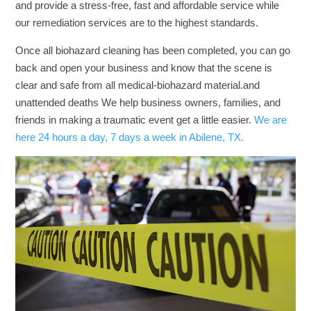
and provide a stress-free, fast and affordable service while
our remediation services are to the highest standards.
Once all biohazard cleaning has been completed, you can go
back and open your business and know that the scene is
clear and safe from all medical-biohazard material.and
unattended deaths We help business owners, families, and
friends in making a traumatic event get a little easier.
We are
here 24 hours a day, 7 days a week in Abilene, TX.