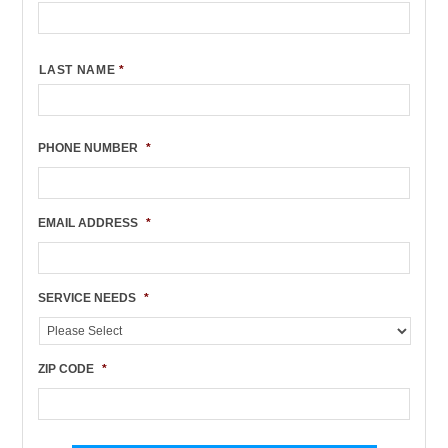
LAST NAME
*
PHONE NUMBER
*
EMAIL ADDRESS
*
SERVICE NEEDS
*
ZIP CODE
*